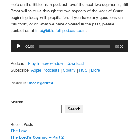
Here on the Bible Truth podcast, over the next two segments, Bill
Prost will take us through the two aspects of the work of Christ,
beginning today with propitiation. If you have any questions on
this topic, or on what we have covered in the past, please
contact us at
info@bibletruthpodcast.com
.
Audio
00:00
00:00
Player
Podcast:
Play in new window
|
Download
Subscribe:
Apple Podcasts
|
Spotify
|
RSS
|
More
Posted in
Uncategorized
Search
Search
Recent Posts
The Law
The Lord’s Coming – Part 2