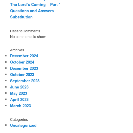
The Lord’s Coming – Part 1
Questions and Answers
Substitution
Recent Comments
No comments to show.
Archives
December 2024
October 2024
December 2023
October 2023
September 2023
June 2023
May 2023
April 2023
March 2023
Categories
Uncategorized