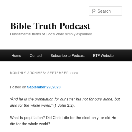
Skip
Skip
to
to
Sear
primary
secondary
Bible Truth Podcast
content
content
Fundamental truths of God's Word simply explained.
Main
Home
Contact
Subscribe to Podcast
BTP Website
menu
MONTHLY ARCHIVES:
SEPTEMBER 2023
Posted on
September 29, 2023
“And he is the propitiation for our sins; but not for ours alone, but
also for the whole world.”
(1 John 2:2).
What is propitiation? Did Christ die for the elect only, or did He
die for the whole world?